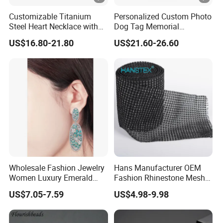
Customizable Titanium
Personalized Custom Photo
Steel Heart Necklace with
Dog Tag Memorial
Engraved Love Message
Necklace for Men & Women
US$16.80-21.80
US$21.60-26.60
Wholesale Fashion Jewelry
Hans Manufacturer OEM
Women Luxury Emerald
Fashion Rhinestone Mesh
Cubic Zircon Platinum
Sheet
US$7.05-7.59
US$4.98-9.98
Plated Earring