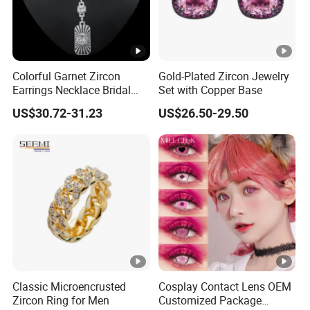
Colorful Garnet Zircon
Gold-Plated Zircon Jewelry
Earrings Necklace Bridal
Set with Copper Base
Jewelry Set
US$30.72-31.23
US$26.50-29.50
Classic Microencrusted
Cosplay Contact Lens OEM
Zircon Ring for Men
Customized Package