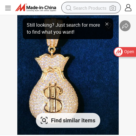
Open
Find similar items