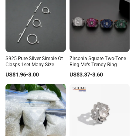
S925 Pure Silver Simple Ot
Zirconia Square Two-Tone
Clasps 1set Many Size
Ring Me's Trendy Ring
jewelry Necklace Connector
US$1.96-3.00
US$3.37-3.60