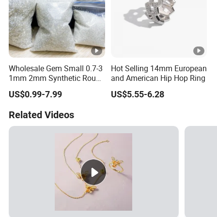
Wholesale Gem Small 0.7-3
Hot Selling 14mm European
1mm 2mm Synthetic Round
and American Hip Hop Ring
Super White Flawless Gra
US$0.99-7.99
US$5.55-6.28
Vvs Vvs1 D Color Stone
Diamond Loose Melee
Related Videos
Moissanite