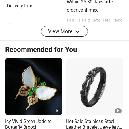
Within 25-30 days after
Delivery time
order confirmed
DHL,FEDEX,UPS, TNT, EMS
View More
Shipping
etc
T/T, Paypal, moneygram.
Recommended for You
Payment
30% deposit and balance
before shipping.
Icy Vivid Green Jadeite
Hot Sale Stainless Steel
About us :
Butterfly Brooch
Leather Bracelet Jewellery