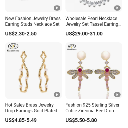
New Fashion Jewelry Brass
Wholesale Pearl Necklace
Earring Studs Necklace Set
Jewelry Set Tassel Earrings
Drop
US$2.30-2.50
US$29.00-31.00
Hot Sales Brass Jewelry
Fashion 925 Sterling Silver
Drop Earrings Gold Plated
Cubic Zirconia Bee Drop
Earrings
Earrings
US$4.85-5.49
US$5.50-5.80