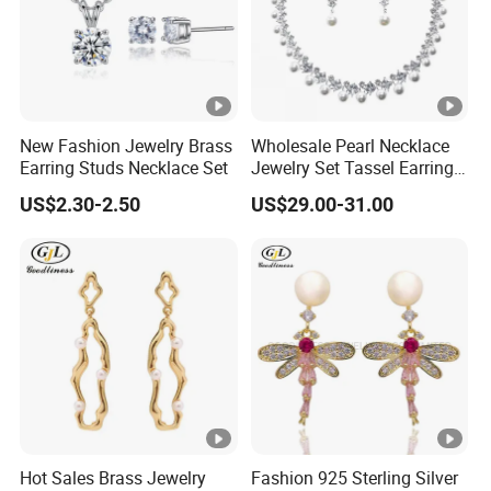
FAQ :
Our Services
1) Send inquire to us, we will reply you within 24 hours
2) We can send
New Fashion Jewelry Brass
Wholesale Pearl Necklace
free samples, but you need to pay the shipping cost.
Earring Studs Necklace Set
Jewelry Set Tassel Earrings
Drop
3) Online customer service is during 9am-10pm(
US$2.30-2.50
US$29.00-31.00
Beijing time)
2. MOQ:
Existing model MOQ 30pcs
3. Payment terms
-30% deposit in advance,70% balance before shipment
4. Delivery time
Hot Sales Brass Jewelry
Fashion 925 Sterling Silver