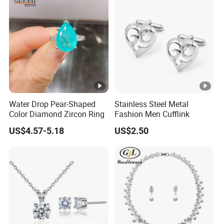
Water Drop Pear-Shaped
Stainless Steel Metal
Color Diamond Zircon Ring
Fashion Men Cufflink
US$4.57-5.18
US$2.50