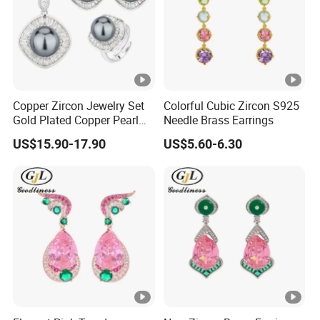
Copper Zircon Jewelry Set
Colorful Cubic Zircon S925
Gold Plated Copper Pearl
Needle Brass Earrings
Jewelry Set
US$15.90-17.90
US$5.60-6.30