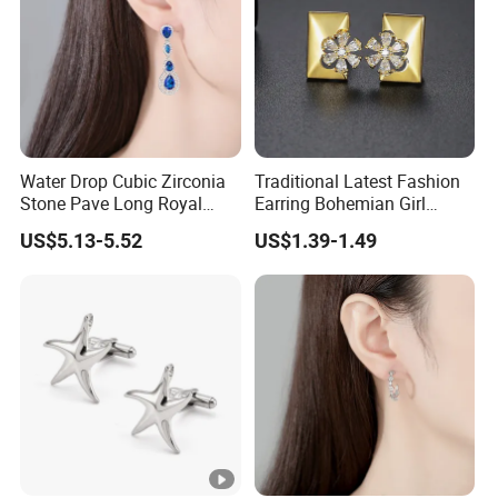
Water Drop Cubic Zirconia
Traditional Latest Fashion
Stone Pave Long Royal
Earring Bohemian Girl
Blue Bridal Wedding
Jewelry 14K Gold Plated
US$5.13-5.52
US$1.39-1.49
Earrings
Stud Earrings