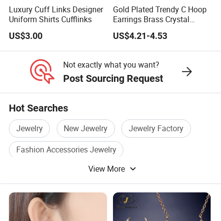
Luxury Cuff Links Designer
Gold Plated Trendy C Hoop
Uniform Shirts Cufflinks
Earrings Brass Crystal
Earrings for Women Jewelry
US$3.00
US$4.21-4.53
Not exactly what you want?
Post Sourcing Request
Hot Searches
Jewelry
New Jewelry
Jewelry Factory
Fashion Accessories Jewelry
View More
Jewelry Decoration
Fashion Accessory Jewelry