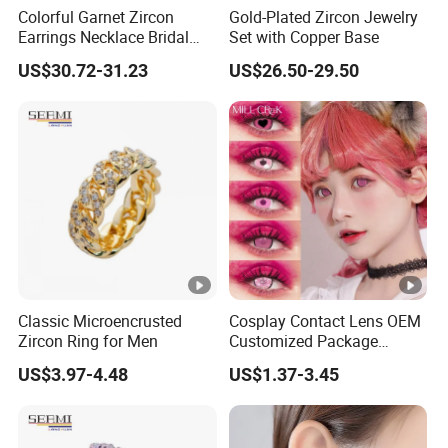
Colorful Garnet Zircon
Gold-Plated Zircon Jewelry
Earrings Necklace Bridal
Set with Copper Base
Jewelry Set
US$30.72-31.23
US$26.50-29.50
Classic Microencrusted
Cosplay Contact Lens OEM
Zircon Ring for Men
Customized Package
Halloween Crazy Eye
US$3.97-4.48
US$1.37-3.45
Contacts