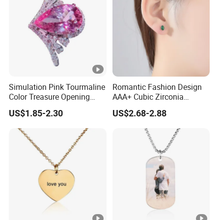
Simulation Pink Tourmaline
Romantic Fashion Design
Color Treasure Opening
AAA+ Cubic Zirconia
Ring
Women Stud Earrings for
US$1.85-2.30
US$2.68-2.88
Party