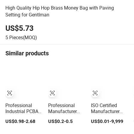
High Quality Hip Hop Brass Money Bag with Paving
Setting for Gentlman
US$5.73
5
Pieces(MOQ)
Similar products
Professional
Professional
ISO Certified
Industrial PCBA
Manufacturer
Manufacturer
Manufacturer
Brass Copper
CNC OEM
US$0.98-2.68
US$0.2-0.5
US$0.01-9,999
One-Stop
CNC Turning
Manufacturing
Comprehensive
Milling
Aluminum