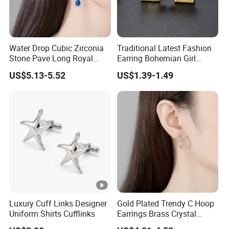
Water Drop Cubic Zirconia
Traditional Latest Fashion
Stone Pave Long Royal
Earring Bohemian Girl
Blue Bridal Wedding
Jewelry 14K Gold Plated
US$5.13-5.52
US$1.39-1.49
Earrings
Stud Earrings
Luxury Cuff Links Designer
Gold Plated Trendy C Hoop
Uniform Shirts Cufflinks
Earrings Brass Crystal
Earrings for Women Jewelry