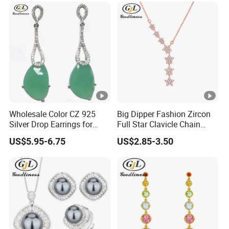
Wholesale Color CZ 925
Big Dipper Fashion Zircon
Silver Drop Earrings for
Full Star Clavicle Chain
Girls
Necklace
US$5.95-6.75
US$2.85-3.50