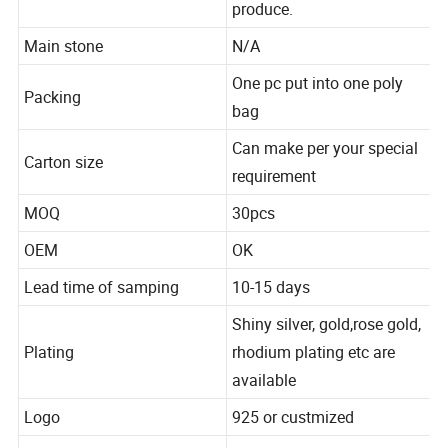
Gold, brass avaliable to
produce.
Main stone
N/A
One pc put into one poly
Packing
bag
Can make per your special
Carton size
requirement
MOQ
30pcs
OEM
OK
Lead time of samping
10-15 days
Shiny silver, gold,rose gold,
Plating
rhodium plating etc are
available
Logo
925 or custmized