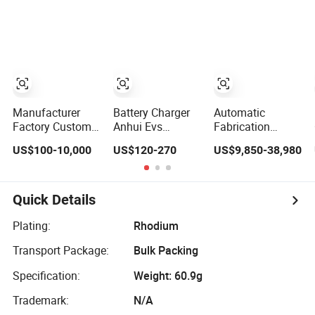
PCB Assembly
Machining Parts
Magnesium
Solutions &
Stainless Steel
Expert
Precision
Manufacturing
Machining Parts
Services
Manufacturer
Battery Charger
Automatic
Factory Custom
Anhui Evs
Fabrication
Large High
3.5kw7kw11kw22kw
Manufacturer
US$100-10,000
US$120-270
US$9,850-38,980
Pressure Single
EV AC Charger
Vitamin
Double Acting
Manufacturer
Gummy/Soft/Jelly
Telescopic Piston
European
Candy Make Drop
Oil Hydraulic
Standard Type2
Candy Forming
Quick Details
Press Cylinder
Customized
Bonbon Sour
Different Color
Candy Machine
Plating:
Rhodium
5m Cable Home
for Candy
Transport Package:
Bulk Packing
or Commercial
Use
Specification:
Weight: 60.9g
Trademark:
N/A