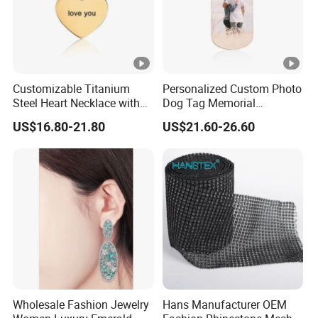
Customizable Titanium
Personalized Custom Photo
Steel Heart Necklace with
Dog Tag Memorial
Engraved Love Message
Necklace for Men & Women
US$16.80-21.80
US$21.60-26.60
Wholesale Fashion Jewelry
Hans Manufacturer OEM