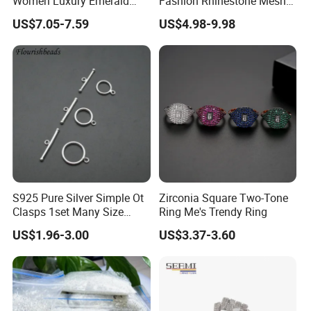
Women Luxury Emerald
Fashion Rhinestone Mesh
Cubic Zircon Platinum
Sheet
US$7.05-7.59
US$4.98-9.98
Plated Earring
S925 Pure Silver Simple Ot
Zirconia Square Two-Tone
Clasps 1set Many Size
Ring Me's Trendy Ring
jewelry Necklace Connector
US$1.96-3.00
US$3.37-3.60