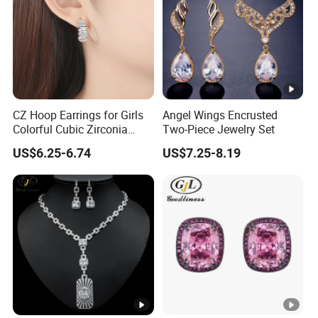
CZ Hoop Earrings for Girls
Angel Wings Encrusted
Colorful Cubic Zirconia
Two-Piece Jewelry Set
Women Earring
US$6.25-6.74
US$7.25-8.19