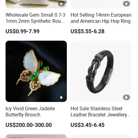
Wholesale Gem Small 0.7-3
Hot Selling 14mm European
1mm 2mm Synthetic Round
and American Hip Hop Ring
Super White Flawless Gra
US$0.99-7.99
US$5.55-6.28
Vvs Vvs1 D Color Stone
Diamond Loose Melee
Moissanite
Icy Vivid Green Jadeite
Hot Sale Stainless Steel
Butterfly Brooch
Leather Bracelet Jewellery
Newest Fashion Costume
US$200.00-300.00
US$3.45-6.45
Jewelry (SYB5007)