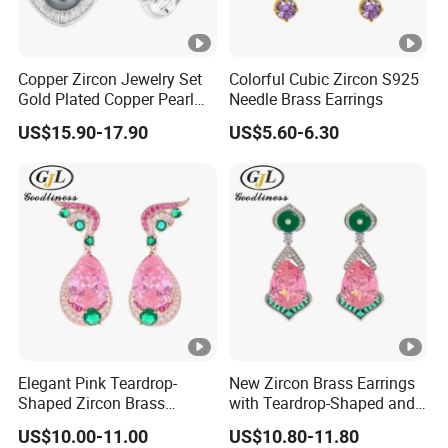
Copper Zircon Jewelry Set
Colorful Cubic Zircon S925
Gold Plated Copper Pearl
Needle Brass Earrings
Jewelry Set
US$15.90-17.90
US$5.60-6.30
Elegant Pink Teardrop-
New Zircon Brass Earrings
Shaped Zircon Brass
with Teardrop-Shaped and
Women Earrings
Exquisite Stud Earrings
US$10.00-11.00
US$10.80-11.80