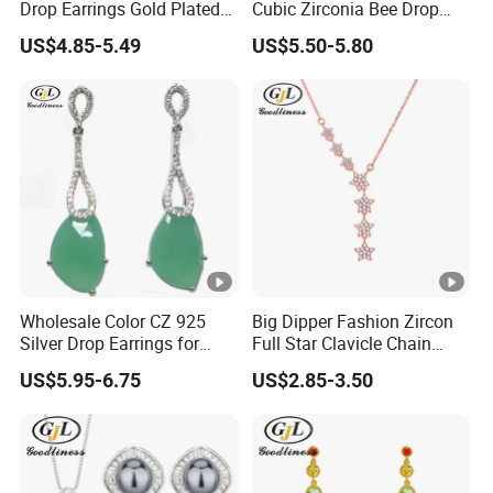
Drop Earrings Gold Plated
Cubic Zirconia Bee Drop
-Sample order: 10-15days
Earrings
Earrings
-Bulk order: 25-30 days after receipt of deposit
US$4.85-5.49
US$5.50-5.80
5. Shipment
DHL/FEDEX/UPS/ EMS/TNT
6. Packing
Put one into small OPP bag
-One design in one bigger OPP bag
-Wrap in protective air bubble
Wholesale Color CZ 925
Big Dipper Fashion Zircon
-100pcs into OPP bag,then put into outer cartoon
Silver Drop Earrings for
Full Star Clavicle Chain
Girls
Necklace
US$5.95-6.75
US$2.85-3.50