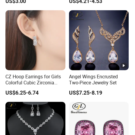
US$3.00
US$4.21-4.53
CZ Hoop Earrings for Girls
Angel Wings Encrusted
Colorful Cubic Zirconia
Two-Piece Jewelry Set
Women Earring
US$6.25-6.74
US$7.25-8.19