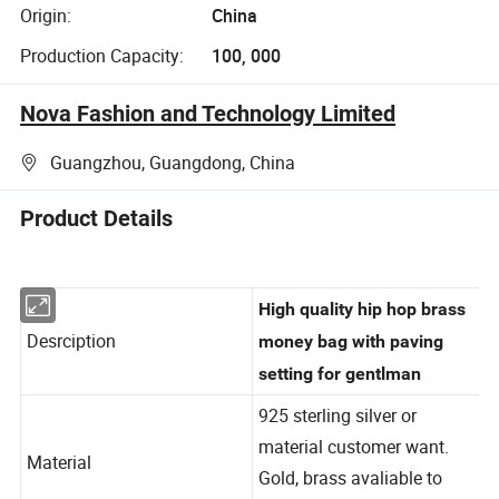
Origin:
China
Production Capacity:
100, 000
Nova Fashion and Technology Limited
Guangzhou, Guangdong, China
Product Details
High quality hip hop brass
Desrciption
money bag with paving
setting for gentlman
925 sterling silver or
material customer want.
Material