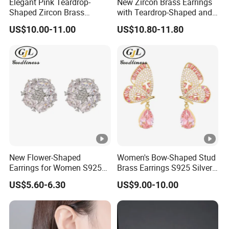
Elegant Pink Teardrop-
New Zircon Brass Earrings
Shaped Zircon Brass
with Teardrop-Shaped and
Women Earrings
Exquisite Stud Earrings
US$10.00-11.00
US$10.80-11.80
New Flower-Shaped
Women's Bow-Shaped Stud
Earrings for Women S925
Brass Earrings S925 Silver
Silver Needle and Zircon
Needle Earrings
US$5.60-6.30
US$9.00-10.00
Earrings