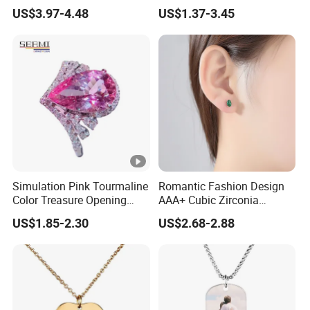
Halloween Crazy Eye
US$3.97-4.48
US$1.37-3.45
Contacts
Simulation Pink Tourmaline
Romantic Fashion Design
Color Treasure Opening
AAA+ Cubic Zirconia
Ring
Women Stud Earrings for
US$1.85-2.30
US$2.68-2.88
Party